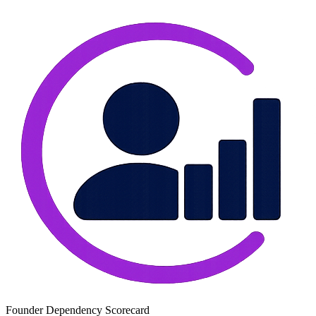
Founder Dependency Scorecard