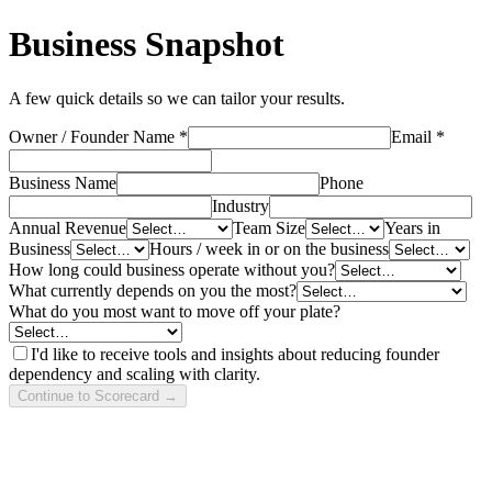
Business Snapshot
A few quick details so we can tailor your results.
Owner / Founder Name *
Email *
Business Name
Phone
Industry
Annual Revenue
Team Size
Years in
Business
Hours / week in or on the business
How long could business operate without you?
What currently depends on you the most?
What do you most want to move off your plate?
I'd like to receive tools and insights about reducing founder
dependency and scaling with clarity.
Continue to Scorecard →